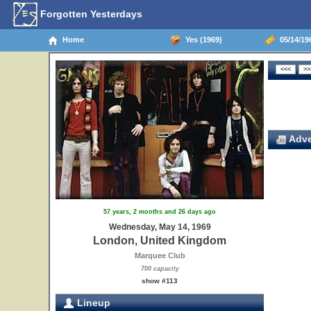
Forgotten Yesterdays
Home
Yes (1969)
05/14/19
Adve
57 years, 2 months and 26 days ago
Wednesday, May 14, 1969
London, United Kingdom
Marquee Club
700 capacity
show #113
Lineup