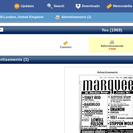
Updates
Search
Downloads
Memorabilia
69 London, United Kingdom
Advertisements (1)
Yes (1969)
Advertisements
Concert
1 total
rtisements (1)
Advertisements