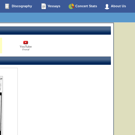
Discography
Yessays
Concert Stats
About Us
YouTube
0 total