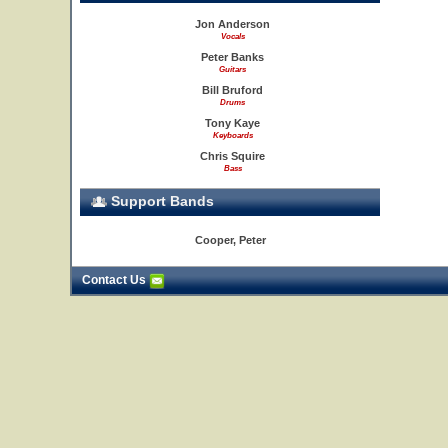
Jon Anderson
Vocals
Peter Banks
Guitars
Bill Bruford
Drums
Tony Kaye
Keyboards
Chris Squire
Bass
Support Bands
Cooper, Peter
Contact Us