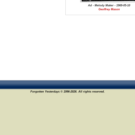
Ad - Melody Maker - 1969-05-10
Geoffrey Mason
Forgotten Yesterdays © 1996-2026. All rights reserved.