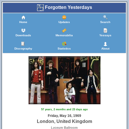
Forgotten Yesterdays
Home
Updates
Search
Downloads
Memorabilia
Yessays
Discography
Statistics
About
57 years, 2 months and 23 days ago
Friday, May 16, 1969
London, United Kingdom
Lyceum Ballroom