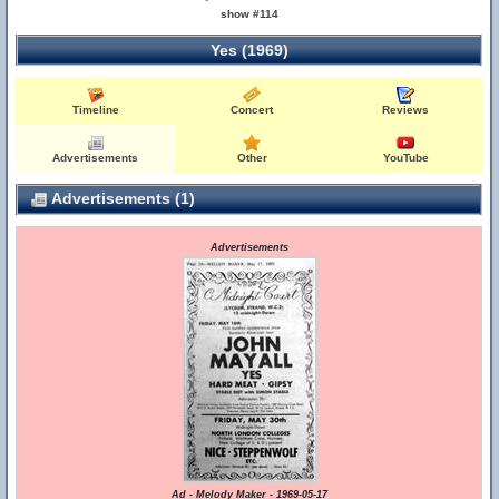
show #114
Yes (1969)
Timeline
Concert
Reviews
Advertisements
Other
YouTube
Advertisements (1)
Advertisements
Ad - Melody Maker - 1969-05-17