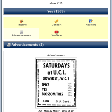
show #115
Yes (1969)
Timeline
Concert
Reviews
Advertisements
YouTube
Advertisements (2)
Advertisements
Ad - Melody Maker - 1969-05-10