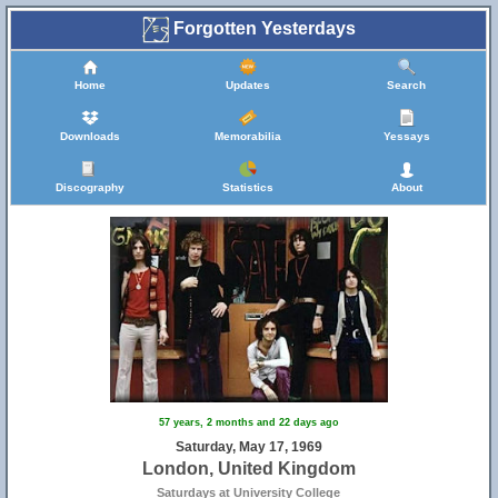
Forgotten Yesterdays
Home
Updates
Search
Downloads
Memorabilia
Yessays
Discography
Statistics
About
57 years, 2 months and 22 days ago
Saturday, May 17, 1969
London, United Kingdom
Saturdays at University College