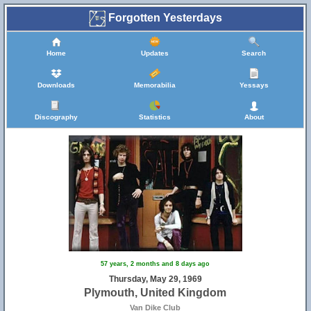
Forgotten Yesterdays
Home
Updates
Search
Downloads
Memorabilia
Yessays
Discography
Statistics
About
57 years, 2 months and 8 days ago
Thursday, May 29, 1969
Plymouth, United Kingdom
Van Dike Club