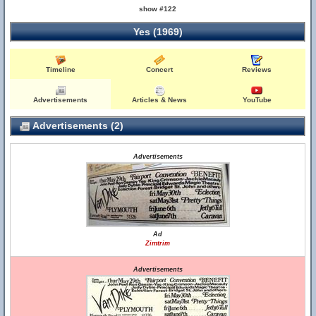
show #122
Yes (1969)
Timeline
Concert
Reviews
Advertisements
Articles & News
YouTube
Advertisements (2)
Advertisements
Ad
Zimtrim
Advertisements