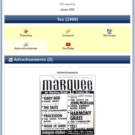
700 capacity
show #99
Yes (1969)
Timeline
Concert
Reviews
Advertisements
YouTube
Advertisements (2)
Advertisements