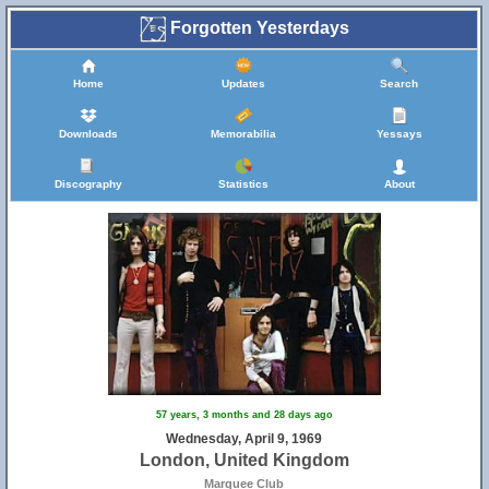
Forgotten Yesterdays
Home
Updates
Search
Downloads
Memorabilia
Yessays
Discography
Statistics
About
57 years, 3 months and 28 days ago
Wednesday, April 9, 1969
London, United Kingdom
Marquee Club