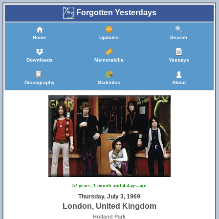
Forgotten Yesterdays
Home
Updates
Search
Downloads
Memorabilia
Yessays
Discography
Statistics
About
57 years, 1 month and 4 days ago
Thursday, July 3, 1969
London, United Kingdom
Holland Park