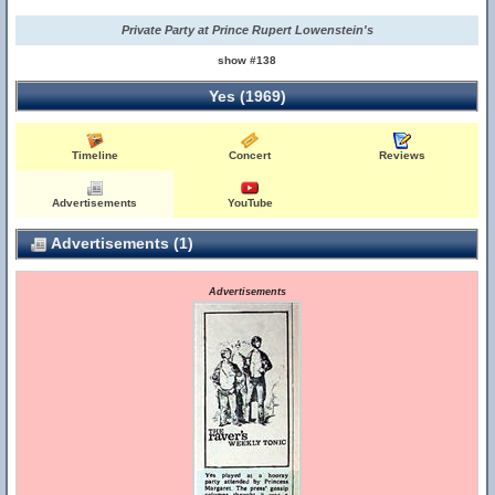
Private Party at Prince Rupert Lowenstein's
show #138
Yes (1969)
Timeline
Concert
Reviews
Advertisements
YouTube
Advertisements (1)
Advertisements