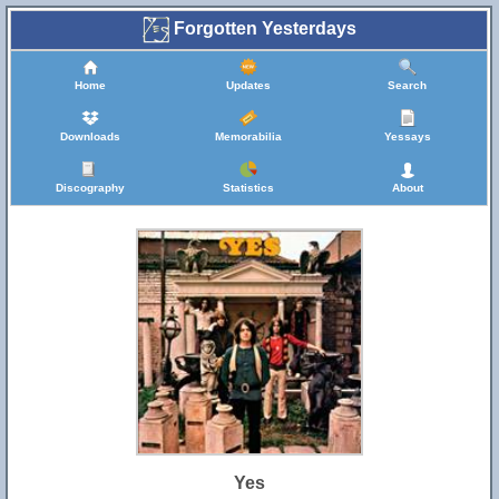
Forgotten Yesterdays
Home
Updates
Search
Downloads
Memorabilia
Yessays
Discography
Statistics
About
Yes