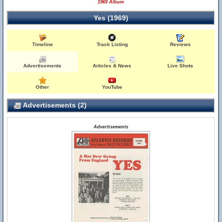
1969 Album
Yes (1969)
Timeline
Track Listing
Reviews
Advertisements
Articles & News
Live Shots
Other
YouTube
Advertisements (2)
Advertisements