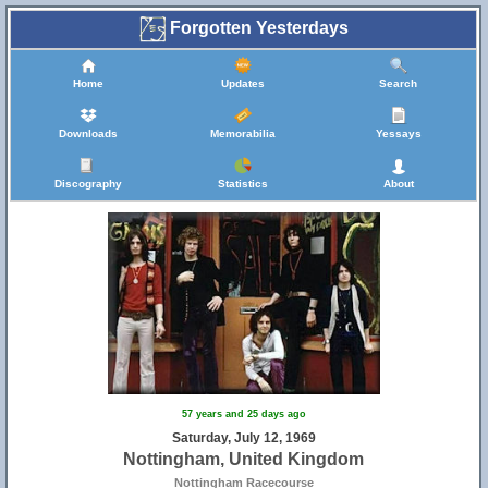
Forgotten Yesterdays
Home
Updates
Search
Downloads
Memorabilia
Yessays
Discography
Statistics
About
57 years and 25 days ago
Saturday, July 12, 1969
Nottingham, United Kingdom
Nottingham Racecourse