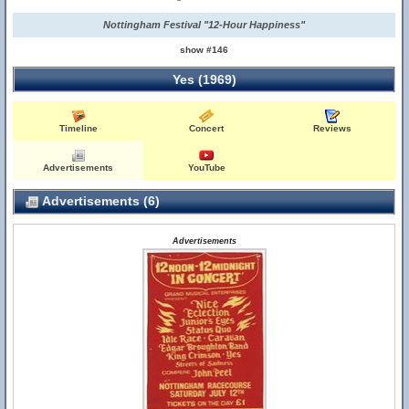
Nottingham Festival "12-Hour Happiness"
show #146
Yes (1969)
Timeline
Concert
Reviews
Advertisements
YouTube
Advertisements (6)
Advertisements