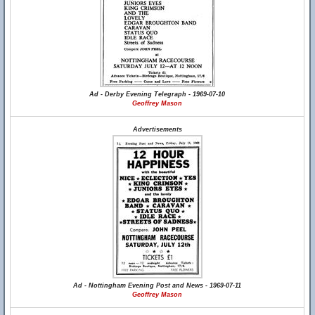
Ad - Derby Evening Telegraph - 1969-07-10
Geoffrey Mason
Advertisements
Ad - Nottingham Evening Post and News - 1969-07-11
Geoffrey Mason