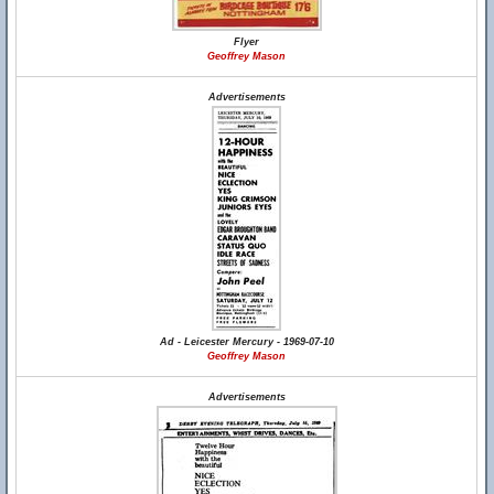
Flyer
Geoffrey Mason
Advertisements
Ad - Leicester Mercury - 1969-07-10
Geoffrey Mason
Advertisements