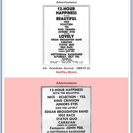
Advertisements
Ad - Grantham Journal - 1969-07-12
Geoffrey Mason
Advertisements