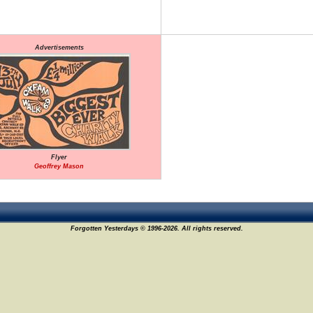
Advertisements
Flyer
Geoffrey Mason
Forgotten Yesterdays © 1996-2026. All rights reserved.