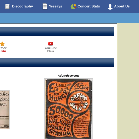
Discography
Yessays
Concert Stats
About Us
ther
YouTube
 total
0 total
Advertisements