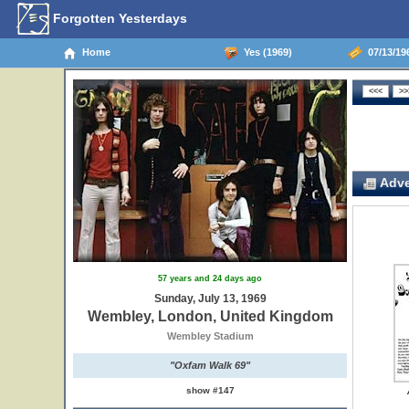
Forgotten Yesterdays
Home
Yes (1969)
07/13/19
Adve
57 years and 24 days ago
Sunday, July 13, 1969
Wembley, London, United Kingdom
Wembley Stadium
"Oxfam Walk 69"
show #147