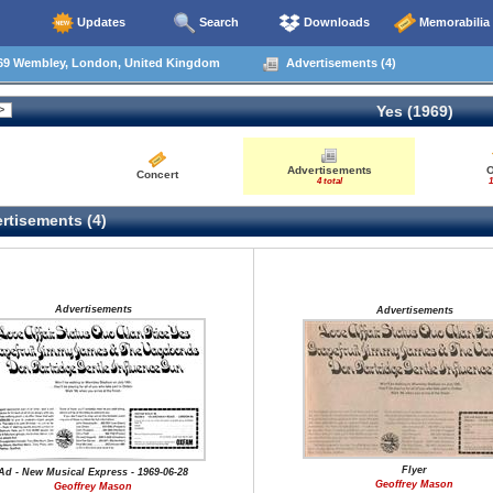
Updates
Search
Downloads
Memorabilia
69 Wembley, London, United Kingdom
Advertisements (4)
Yes (1969)
Advertisements
O
Concert
4 total
1
rtisements (4)
Advertisements
Advertisements
Flyer
Ad - New Musical Express - 1969-06-28
Geoffrey Mason
Geoffrey Mason