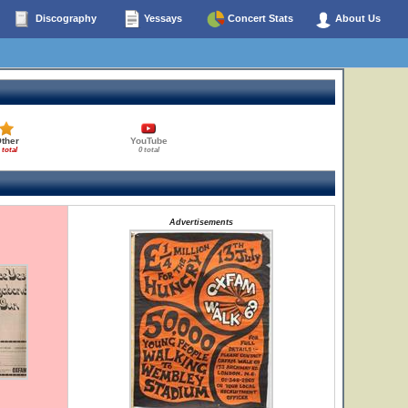
Discography
Yessays
Concert Stats
About Us
ther
YouTube
 total
0 total
Advertisements