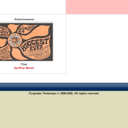
Advertisements
Flyer
Geoffrey Mason
Forgotten Yesterdays © 1996-2026. All rights reserved.