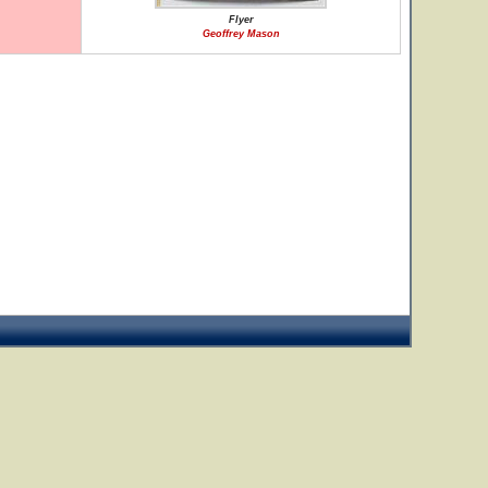
Flyer
Geoffrey Mason