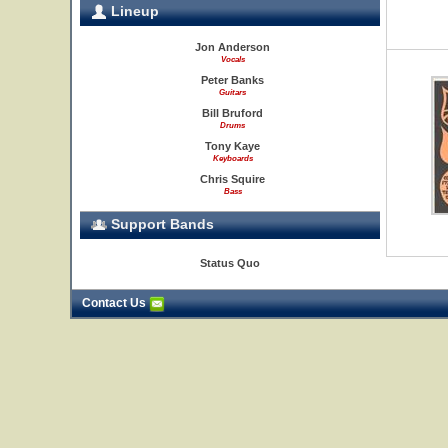
Lineup
Jon Anderson
Vocals
Peter Banks
Guitars
Bill Bruford
Drums
Tony Kaye
Keyboards
Chris Squire
Bass
Support Bands
Status Quo
Contact Us