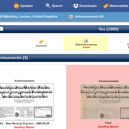
Updates
Search
Downloads
Memorabilia
69 Wembley, London, United Kingdom
Advertisements (4)
Yes (1969)
Advertisements
O
Concert
4 total
1
rtisements (4)
Advertisements
Advertisements
Flyer
Ad - New Musical Express - 1969-06-28
Geoffrey Mason
Geoffrey Mason