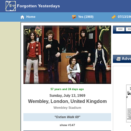
Forgotten Yesterdays
Home
Yes (1969)
07/13/19
Adve
57 years and 24 days ago
Sunday, July 13, 1969
Wembley, London, United Kingdom
Wembley Stadium
"Oxfam Walk 69"
show #147