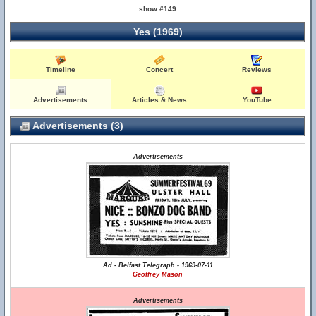
show #149
Yes (1969)
Timeline
Concert
Reviews
Advertisements
Articles & News
YouTube
Advertisements (3)
Advertisements
Ad - Belfast Telegraph - 1969-07-11
Geoffrey Mason
Advertisements