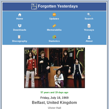
Forgotten Yesterdays
Home
Updates
Search
Downloads
Memorabilia
Yessays
Discography
Statistics
About
57 years and 19 days ago
Friday, July 18, 1969
Belfast, United Kingdom
Ulster Hall