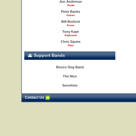
Jon Anderson
Vocals
Peter Banks
Guitars
Bill Bruford
Drums
Tony Kaye
Keyboards
Chris Squire
Bass
Support Bands
Bonzo Dog Band
The Nice
Sunshine
Contact Us