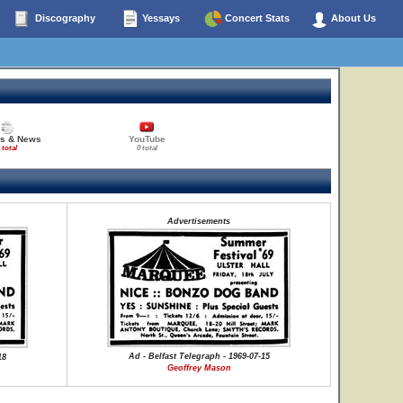
Discography
Yessays
Concert Stats
About Us
es & News
YouTube
 total
0 total
Advertisements
Ad - Belfast Telegraph - 1969-07-15
18
Geoffrey Mason