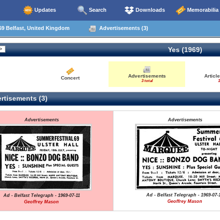
Updates
Search
Downloads
Memorabilia
69 Belfast, United Kingdom
Advertisements (3)
Yes (1969)
Advertisements
Articl
Concert
3 total
1
rtisements (3)
Advertisements
Advertisements
Ad - Belfast Telegraph - 1969-07-
Ad - Belfast Telegraph - 1969-07-11
Geoffrey Mason
Geoffrey Mason