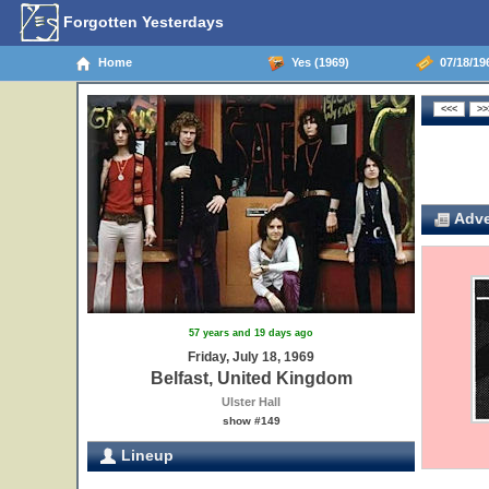
Forgotten Yesterdays
Home
Yes (1969)
07/18/19
Adve
57 years and 19 days ago
Friday, July 18, 1969
Belfast, United Kingdom
Ulster Hall
show #149
Lineup