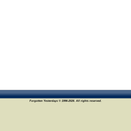
Forgotten Yesterdays © 1996-2026. All rights reserved.