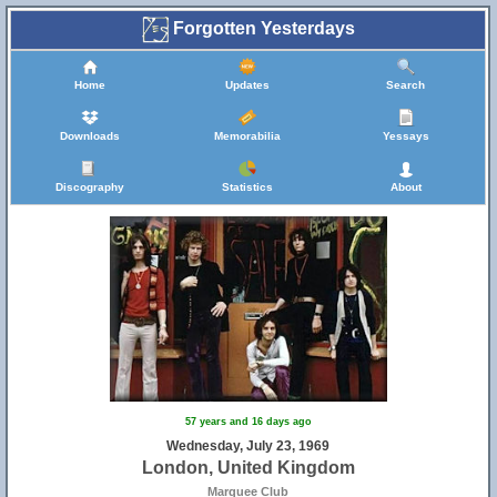
Forgotten Yesterdays
Home
Updates
Search
Downloads
Memorabilia
Yessays
Discography
Statistics
About
57 years and 16 days ago
Wednesday, July 23, 1969
London, United Kingdom
Marquee Club