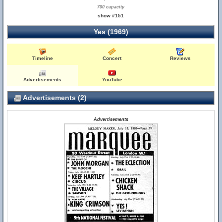
700 capacity
show #151
Yes (1969)
Timeline
Concert
Reviews
Advertisements
YouTube
Advertisements (2)
Advertisements