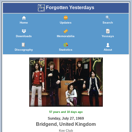
Forgotten Yesterdays
Home
Updates
Search
Downloads
Memorabilia
Yessays
Discography
Statistics
About
57 years and 10 days ago
Sunday, July 27, 1969
Bridgend, United Kingdom
Kee Club