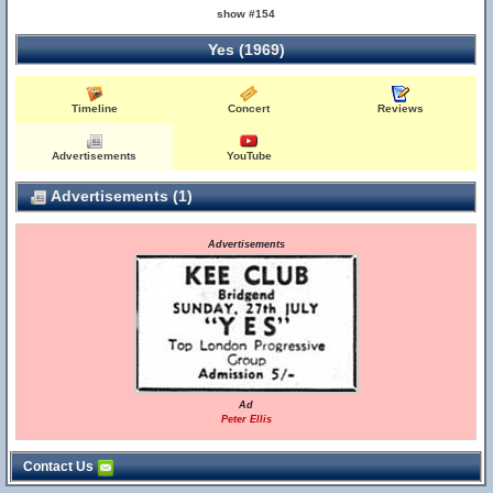
show #154
Yes (1969)
Timeline
Concert
Reviews
Advertisements
YouTube
Advertisements (1)
Advertisements
Ad
Peter Ellis
Contact Us