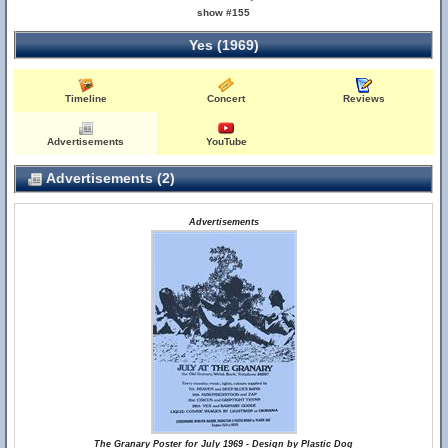
show #155
Yes (1969)
Timeline
Concert
Reviews
Advertisements
YouTube
Advertisements (2)
Advertisements
The Granary Poster for July 1969 - Design by Plastic Dog