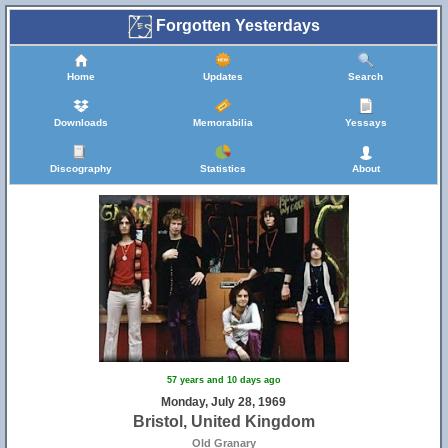
Forgotten Yesterdays
Home
Updates
Search
Downloads
Memorabilia
Yessays
Discography
Statistics
About
57 years and 10 days ago
Monday, July 28, 1969
Bristol, United Kingdom
Old Granary