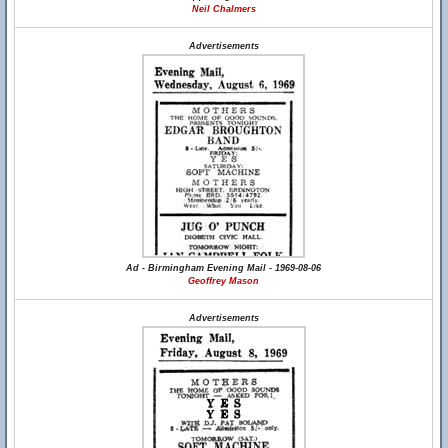
Neil Chalmers
Advertisements
Ad - Birmingham Evening Mail - 1969-08-06
Geoffrey Mason
Advertisements