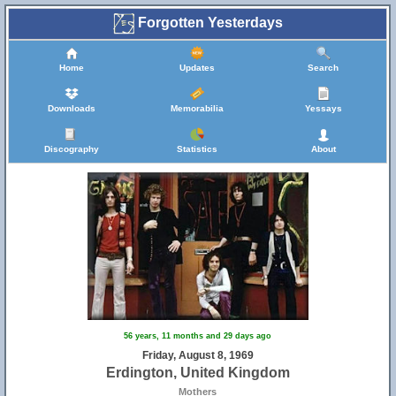
Forgotten Yesterdays
Home
Updates
Search
Downloads
Memorabilia
Yessays
Discography
Statistics
About
56 years, 11 months and 29 days ago
Friday, August 8, 1969
Erdington, United Kingdom
Mothers