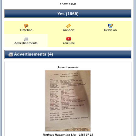
show #160
Yes (1969)
Timeline
Concert
Reviews
Advertisements
YouTube
Advertisements (4)
Advertisements
Mothers Happening List - 1969-07-18