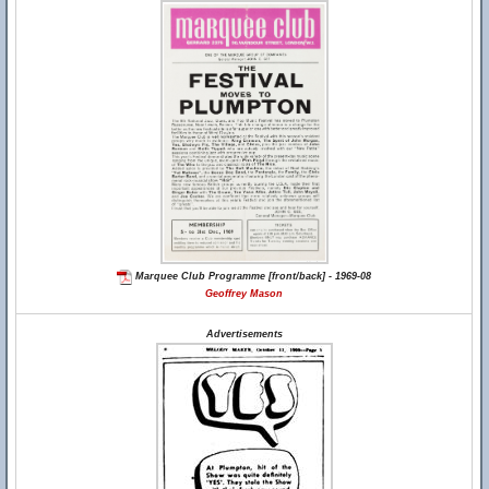
Marquee Club Programme [front/back] - 1969-08
Geoffrey Mason
Advertisements