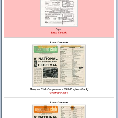
Flyer
Shoji Yamada
Advertisements
Marquee Club Programme - 1969-06 - [front/back]
Geoffrey Mason
Advertisements