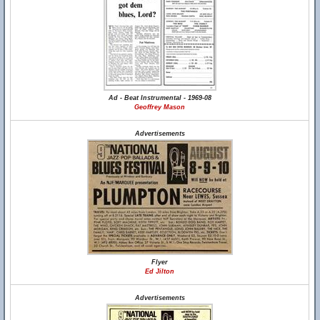
Ad - Beat Instrumental - 1969-08
Geoffrey Mason
Advertisements
Flyer
Ed Jilton
Advertisements