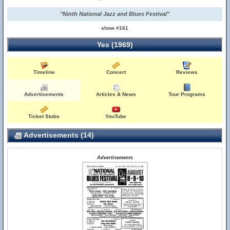
"Ninth National Jazz and Blues Festival"
show #161
Yes (1969)
Timeline
Concert
Reviews
Advertisements
Articles & News
Tour Programs
Ticket Stubs
YouTube
Advertisements (14)
Advertisements