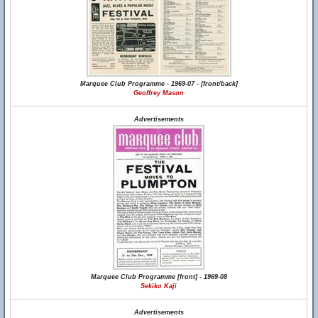
Marquee Club Programme - 1969-07 - [front/back]
Geoffrey Mason
Advertisements
Marquee Club Programme [front] - 1969-08
Sekiko Kaji
Advertisements