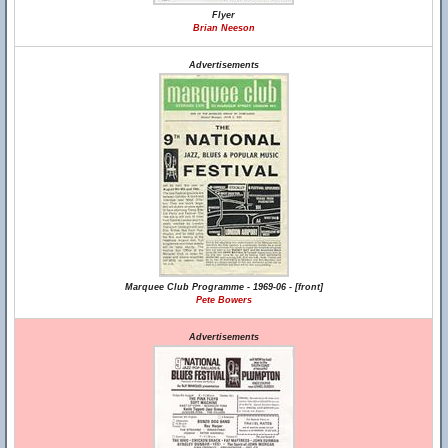
Flyer
Brian Neeson
Advertisements
Marquee Club Programme - 1969-06 - [front]
Pete Bowers
Advertisements