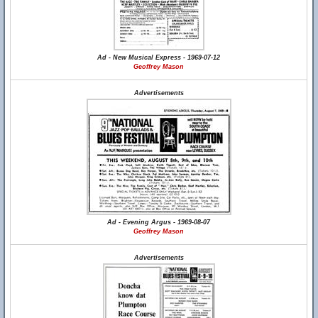
Ad - New Musical Express - 1969-07-12
Geoffrey Mason
Advertisements
Ad - Evening Argus - 1969-08-07
Geoffrey Mason
Advertisements