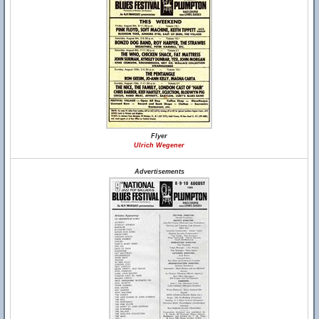
Flyer
Ulrich Wegener
Advertisements