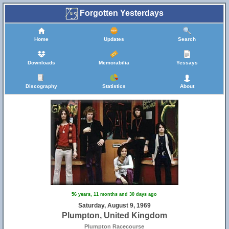
Forgotten Yesterdays
Home
Updates
Search
Downloads
Memorabilia
Yessays
Discography
Statistics
About
56 years, 11 months and 30 days ago
Saturday, August 9, 1969
Plumpton, United Kingdom
Plumpton Racecourse