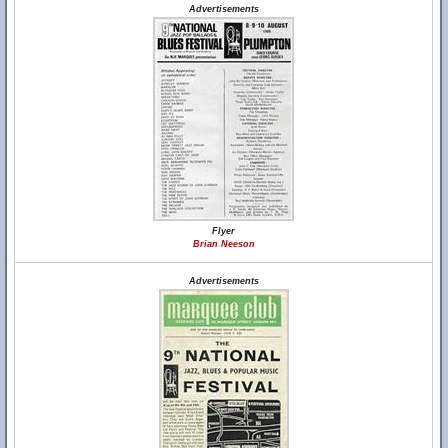
Advertisements
Flyer
Brian Neeson
Advertisements