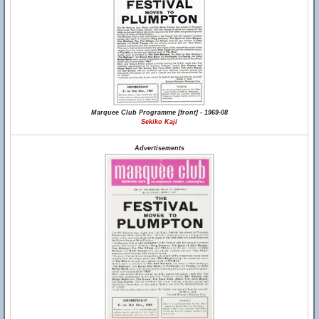
Marquee Club Programme [front] - 1969-08
Sekiko Kaji
Advertisements