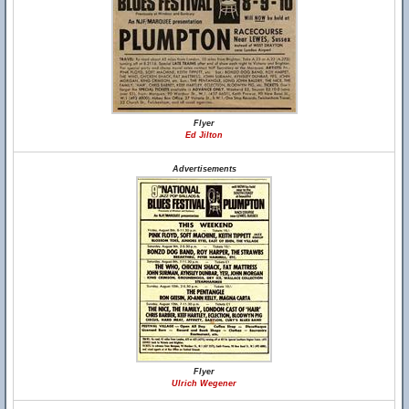
Flyer
Ed Jilton
Advertisements
Flyer
Ulrich Wegener