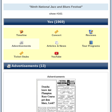
"Ninth National Jazz and Blues Festival"
show #161
Yes (1969)
Timeline
Concert
Reviews
Advertisements
Articles & News
Tour Programs
Ticket Stubs
YouTube
Advertisements (13)
Advertisements