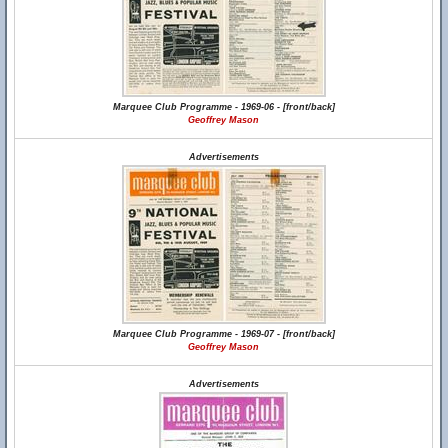
Marquee Club Programme - 1969-06 - [front/back]
Geoffrey Mason
Advertisements
Marquee Club Programme - 1969-07 - [front/back]
Geoffrey Mason
Advertisements