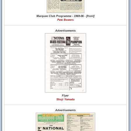
Marquee Club Programme - 1969-06 - [front]
Pete Bowers
Advertisements
Flyer
Shoji Yamada
Advertisements