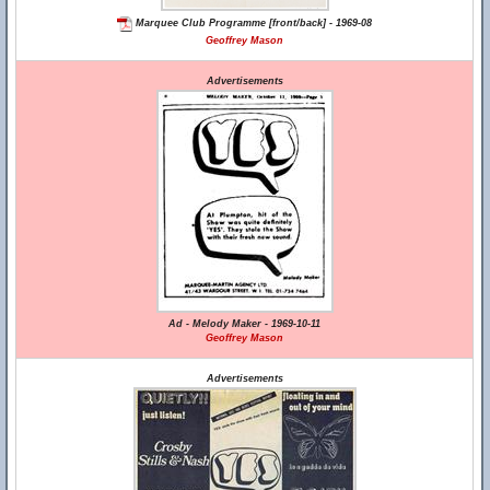
Marquee Club Programme [front/back] - 1969-08
Geoffrey Mason
Advertisements
Ad - Melody Maker - 1969-10-11
Geoffrey Mason
Advertisements