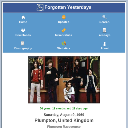
Forgotten Yesterdays
Home
Updates
Search
Downloads
Memorabilia
Yessays
Discography
Statistics
About
56 years, 11 months and 28 days ago
Saturday, August 9, 1969
Plumpton, United Kingdom
Plumpton Racecourse