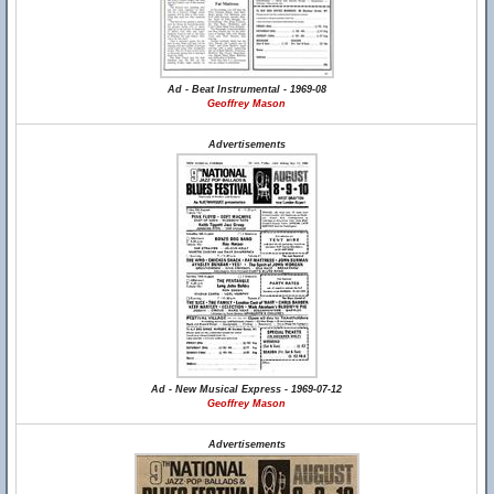
Ad - Beat Instrumental - 1969-08
Geoffrey Mason
Advertisements
Ad - New Musical Express - 1969-07-12
Geoffrey Mason
Advertisements