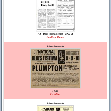
Ad - Beat Instrumental - 1969-08
Geoffrey Mason
Advertisements
Flyer
Ed Jilton
Advertisements