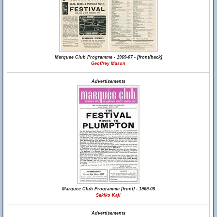
Marquee Club Programme - 1969-07 - [front/back]
Geoffrey Mason
Advertisements
Marquee Club Programme [front] - 1969-08
Sekiko Kaji
Advertisements