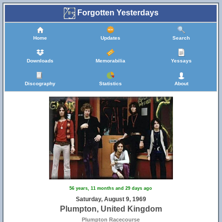
Forgotten Yesterdays
Home
Updates
Search
Downloads
Memorabilia
Yessays
Discography
Statistics
About
56 years, 11 months and 29 days ago
Saturday, August 9, 1969
Plumpton, United Kingdom
Plumpton Racecourse