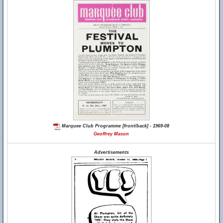
Marquee Club Programme [front/back] - 1969-08
Geoffrey Mason
Advertisements