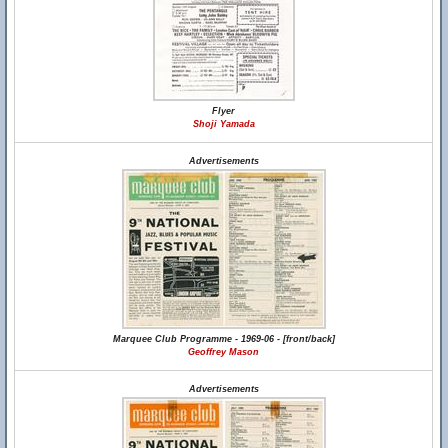
Flyer
Shoji Yamada
Advertisements
Marquee Club Programme - 1969-06 - [front/back]
Geoffrey Mason
Advertisements