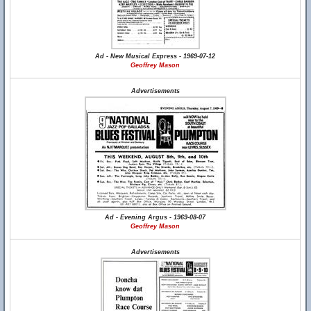
Ad - New Musical Express - 1969-07-12
Geoffrey Mason
Advertisements
Ad - Evening Argus - 1969-08-07
Geoffrey Mason
Advertisements