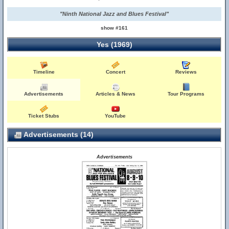
"Ninth National Jazz and Blues Festival"
show #161
Yes (1969)
Timeline
Concert
Reviews
Advertisements
Articles & News
Tour Programs
Ticket Stubs
YouTube
Advertisements (14)
Advertisements