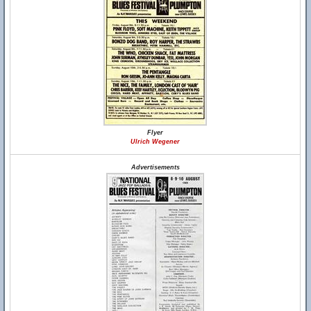
Flyer
Ulrich Wegener
Advertisements