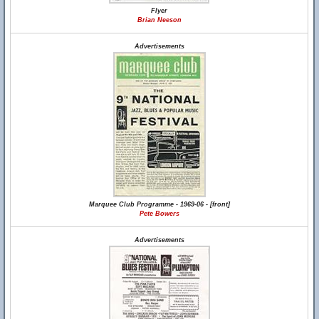
Flyer
Brian Neeson
Advertisements
Marquee Club Programme - 1969-06 - [front]
Pete Bowers
Advertisements