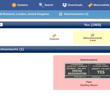
Updates
Search
Downloads
Memorabilia
69 Romford, London, United Kingdom
Advertisements (1)
Yes (1969)
Advertisements
Concert
1 total
rtisements (1)
Advertisements
Flyer
Geoffrey Mason