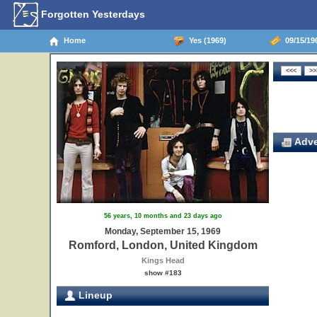
Forgotten Yesterdays
Home
Yes (1969)
09/15/19
Adve
56 years, 10 months and 23 days ago
Monday, September 15, 1969
Romford, London, United Kingdom
Kings Head
show #183
Lineup