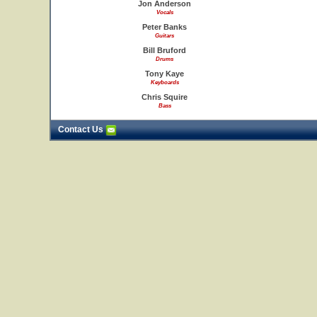
Jon Anderson
Vocals
Peter Banks
Guitars
Bill Bruford
Drums
Tony Kaye
Keyboards
Chris Squire
Bass
Contact Us