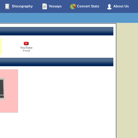
Discography
Yessays
Concert Stats
About Us
YouTube
0 total