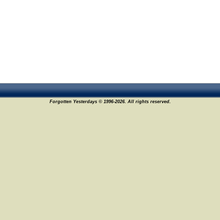
Forgotten Yesterdays © 1996-2026. All rights reserved.