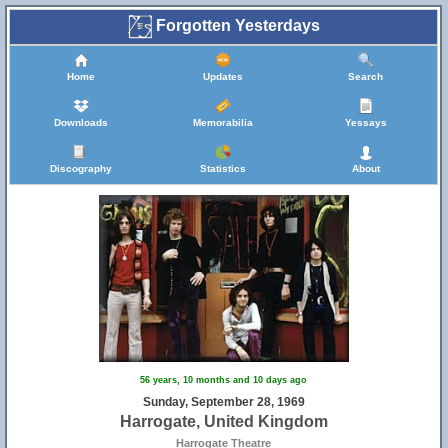
Forgotten Yesterdays
Home
Updates
Search
Downloads
Memorabilia
Yessays
Discography
Statistics
About
56 years, 10 months and 10 days ago
Sunday, September 28, 1969
Harrogate, United Kingdom
Harrogate Theatre