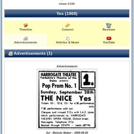
show #190
Yes (1969)
Timeline
Concert
Reviews
Advertisements
Articles & News
YouTube
Advertisements (1)
Advertisements
Ad - Melody Maker - 1969-09-20