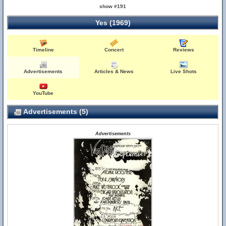
show #191
Yes (1969)
Timeline
Concert
Reviews
Advertisements
Articles & News
Live Shots
YouTube
Advertisements (5)
Advertisements