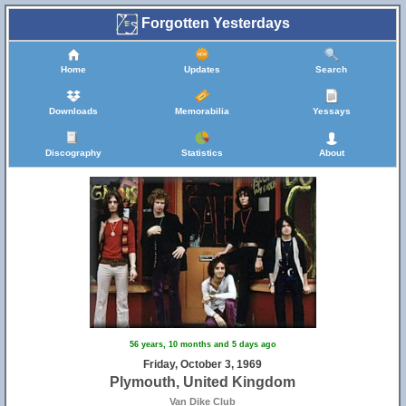
Forgotten Yesterdays
Home
Updates
Search
Downloads
Memorabilia
Yessays
Discography
Statistics
About
56 years, 10 months and 5 days ago
Friday, October 3, 1969
Plymouth, United Kingdom
Van Dike Club