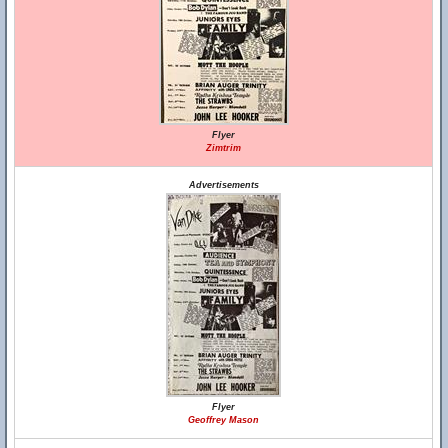
Flyer
Zimtrim
Advertisements
Flyer
Geoffrey Mason