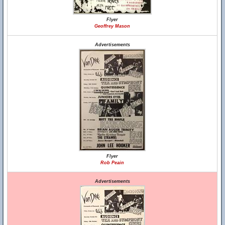
Flyer
Geoffrey Mason
Advertisements
Flyer
Rob Peain
Advertisements