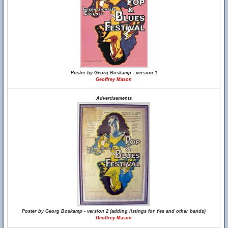
Poster by Georg Boskamp - version 1
Geoffrey Mason
Advertisements
Poster by Georg Boskamp - version 2 (adding listings for Yes and other bands)
Geoffrey Mason