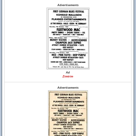
Advertisements
Ad
Zimtrim
Advertisements