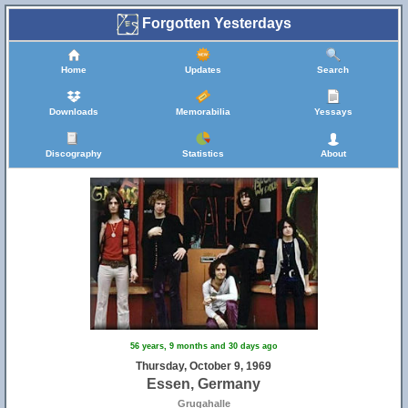
Forgotten Yesterdays
Home
Updates
Search
Downloads
Memorabilia
Yessays
Discography
Statistics
About
56 years, 9 months and 30 days ago
Thursday, October 9, 1969
Essen, Germany
Grugahalle