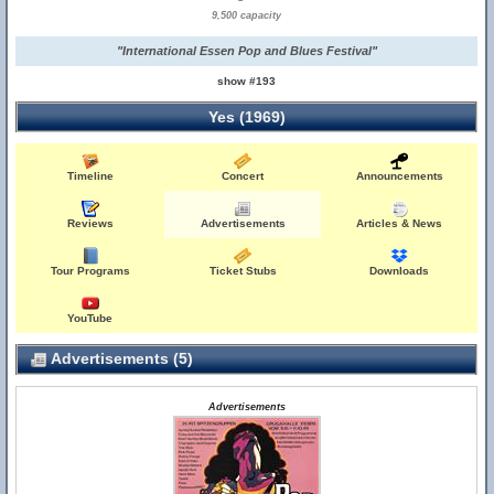
9,500 capacity
"International Essen Pop and Blues Festival"
show #193
Yes (1969)
Timeline
Concert
Announcements
Reviews
Advertisements
Articles & News
Tour Programs
Ticket Stubs
Downloads
YouTube
Advertisements (5)
Advertisements