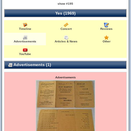
show #195
Yes (1969)
Timeline
Concert
Reviews
Advertisements
Articles & News
Other
YouTube
Advertisements (1)
Advertisements