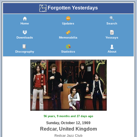
Forgotten Yesterdays
Home
Updates
Search
Downloads
Memorabilia
Yessays
Discography
Statistics
About
56 years, 9 months and 27 days ago
Sunday, October 12, 1969
Redcar, United Kingdom
Redcar Jazz Club