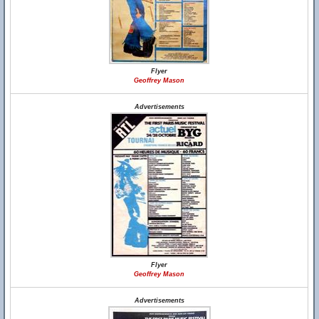
Flyer
Geoffrey Mason
Advertisements
Flyer
Geoffrey Mason
Advertisements