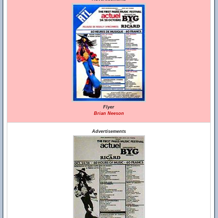
Flyer
Brian Neeson
Advertisements