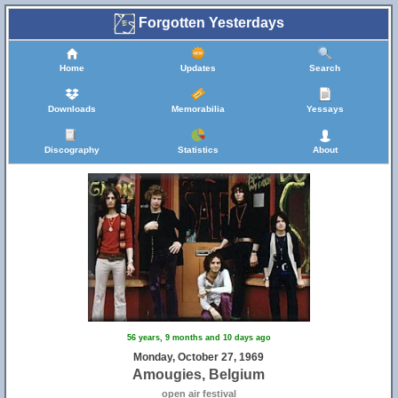
Forgotten Yesterdays
Home
Updates
Search
Downloads
Memorabilia
Yessays
Discography
Statistics
About
56 years, 9 months and 10 days ago
Monday, October 27, 1969
Amougies, Belgium
open air festival