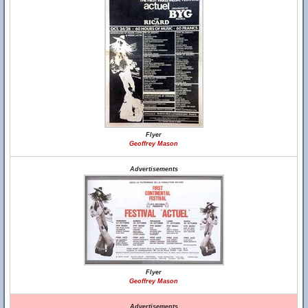
Flyer
Geoffrey Mason
Advertisements
Flyer
Geoffrey Mason
Advertisements