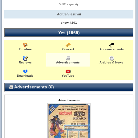
5,000 capacity
Actuel Festival
show #201
Yes (1969)
Timeline
Concert
Announcements
Reviews
Advertisements
Articles & News
Downloads
YouTube
Advertisements (6)
Advertisements