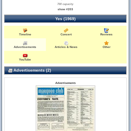
700 capacity
show #203
Yes (1969)
Timeline
Concert
Reviews
Advertisements
Articles & News
Other
YouTube
Advertisements (2)
Advertisements