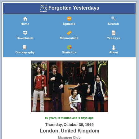
Forgotten Yesterdays
Home
Updates
Search
Downloads
Memorabilia
Yessays
Discography
Statistics
About
56 years, 9 months and 9 days ago
Thursday, October 30, 1969
London, United Kingdom
Marquee Club