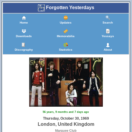
Forgotten Yesterdays
Home
Updates
Search
Downloads
Memorabilia
Yessays
Discography
Statistics
About
56 years, 9 months and 7 days ago
Thursday, October 30, 1969
London, United Kingdom
Marquee Club