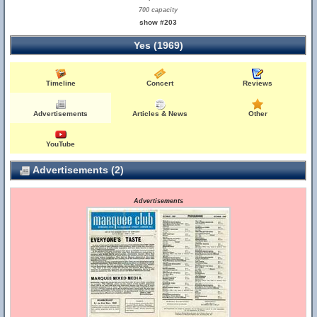
700 capacity
show #203
Yes (1969)
Timeline
Concert
Reviews
Advertisements
Articles & News
Other
YouTube
Advertisements (2)
Advertisements