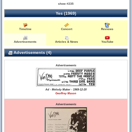
show #235
Yes (1969)
Timeline
Concert
Reviews
Advertisements
Articles & News
YouTube
Advertisements (4)
Advertisements
Ad - Melody Maker - 1969-12-20
Geoffrey Mason
Advertisements