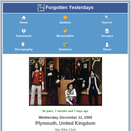
Forgotten Yesterdays
Home
Updates
Search
Downloads
Memorabilia
Yessays
Discography
Statistics
About
56 years, 7 months and 7 days ago
Wednesday, December 31, 1969
Plymouth, United Kingdom
Van Dike Club