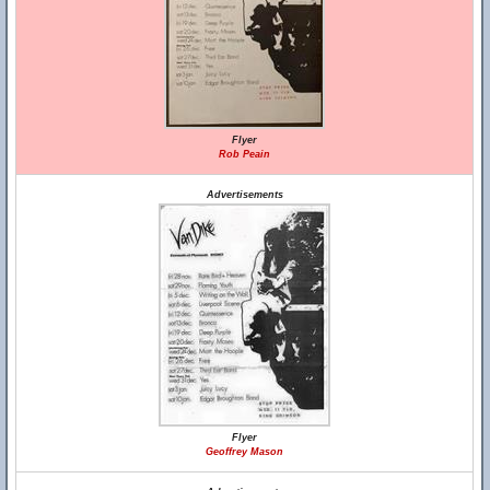
Flyer
Rob Peain
Advertisements
Flyer
Geoffrey Mason