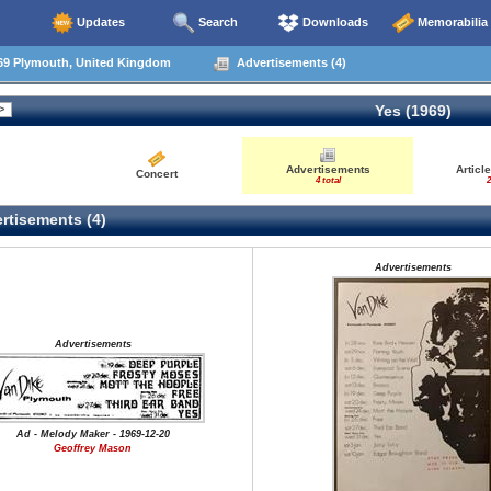
Updates
Search
Downloads
Memorabilia
69 Plymouth, United Kingdom
Advertisements (4)
Yes (1969)
Advertisements
Articl
Concert
4 total
2
rtisements (4)
Advertisements
Advertisements
Ad - Melody Maker - 1969-12-20
Geoffrey Mason