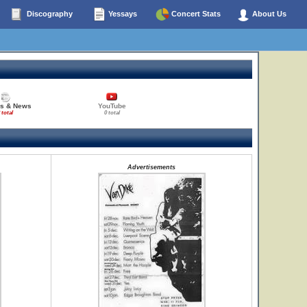
Discography
Yessays
Concert Stats
About Us
es & News
YouTube
 total
0 total
Advertisements