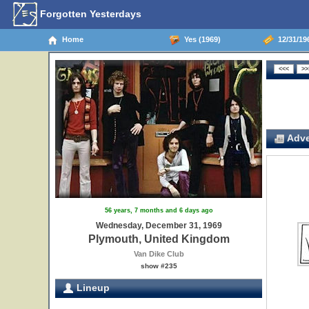
Forgotten Yesterdays
Home
Yes (1969)
12/31/19
Adve
56 years, 7 months and 6 days ago
Wednesday, December 31, 1969
Plymouth, United Kingdom
Van Dike Club
show #235
Lineup