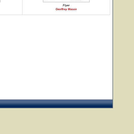
Flyer
Geoffrey Mason