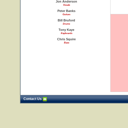
Jon Anderson
Vocals
Peter Banks
Guitars
Bill Bruford
Drums
Tony Kaye
Keyboards
Chris Squire
Bass
Contact Us