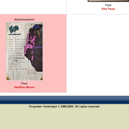
Flyer
Rob Peain
Advertisements
Flyer
Geoffrey Mason
Forgotten Yesterdays © 1996-2026. All rights reserved.