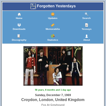
Forgotten Yesterdays
Home
Updates
Search
Downloads
Memorabilia
Yessays
Discography
Statistics
About
56 years, 8 months and 1 day ago
Sunday, December 7, 1969
Croydon, London, United Kingdom
Fox At Greyhound