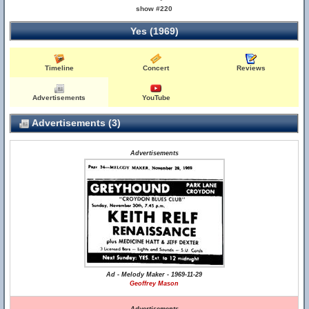
show #220
Yes (1969)
Timeline
Concert
Reviews
Advertisements
YouTube
Advertisements (3)
Advertisements
Ad - Melody Maker - 1969-11-29
Geoffrey Mason