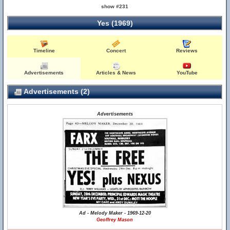
show #231
Yes (1969)
Timeline
Concert
Reviews
Advertisements
Articles & News
YouTube
Advertisements (2)
Advertisements
Ad - Melody Maker - 1969-12-20
Geoffrey Mason