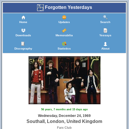
Forgotten Yesterdays
Home
Updates
Search
Downloads
Memorabilia
Yessays
Discography
Statistics
About
56 years, 7 months and 15 days ago
Wednesday, December 24, 1969
Southall, London, United Kingdom
Farx Club