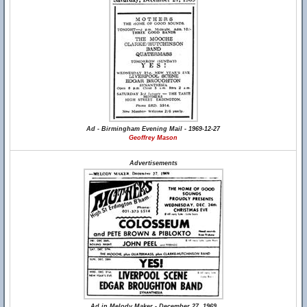
Ad - Birmingham Evening Mail - 1969-12-27
Geoffrey Mason
Advertisements
Ad in Melody Maker - December 27, 1969