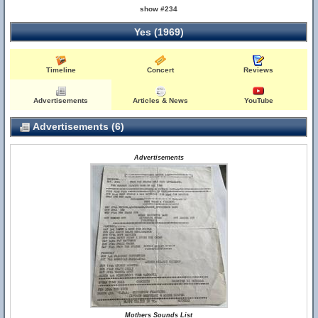
show #234
Yes (1969)
Timeline
Concert
Reviews
Advertisements
Articles & News
YouTube
Advertisements (6)
Advertisements
Mothers Sounds List