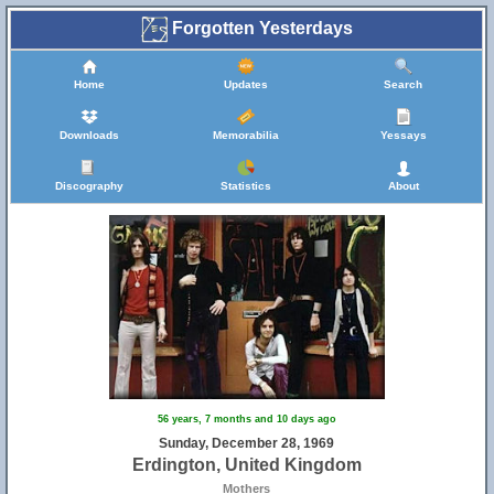
Forgotten Yesterdays
Home
Updates
Search
Downloads
Memorabilia
Yessays
Discography
Statistics
About
56 years, 7 months and 10 days ago
Sunday, December 28, 1969
Erdington, United Kingdom
Mothers