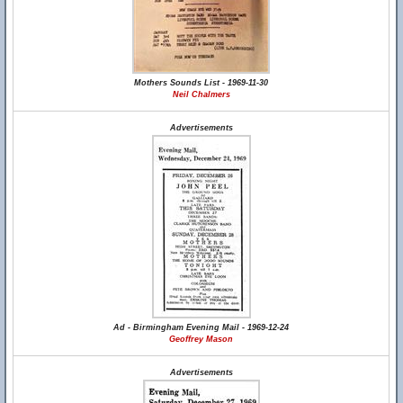
Mothers Sounds List - 1969-11-30
Neil Chalmers
Advertisements
Ad - Birmingham Evening Mail - 1969-12-24
Geoffrey Mason
Advertisements