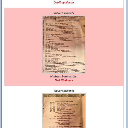
Geoffrey Mason
Advertisements
Mothers Sounds List
Neil Chalmers
Advertisements