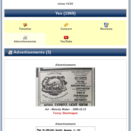
show #230
Yes (1969)
Timeline
Concert
Reviews
Advertisements
YouTube
Advertisements (3)
Advertisements
Ad - Melody Maker - 1969-12-13
Tonny Steenhagen
Advertisements