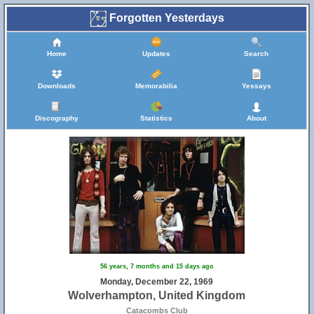
Forgotten Yesterdays
Home
Updates
Search
Downloads
Memorabilia
Yessays
Discography
Statistics
About
56 years, 7 months and 15 days ago
Monday, December 22, 1969
Wolverhampton, United Kingdom
Catacombs Club