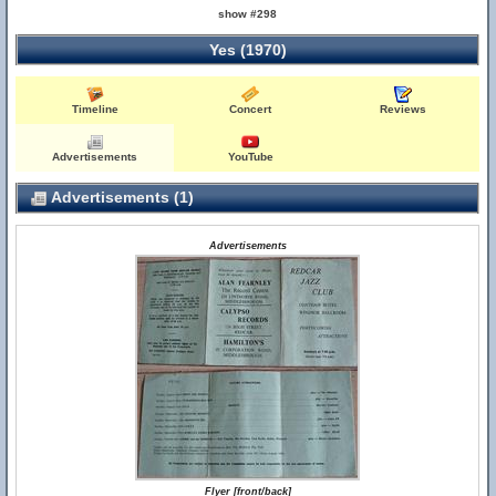
show #298
Yes (1970)
Timeline
Concert
Reviews
Advertisements
YouTube
Advertisements (1)
Advertisements
Flyer [front/back]