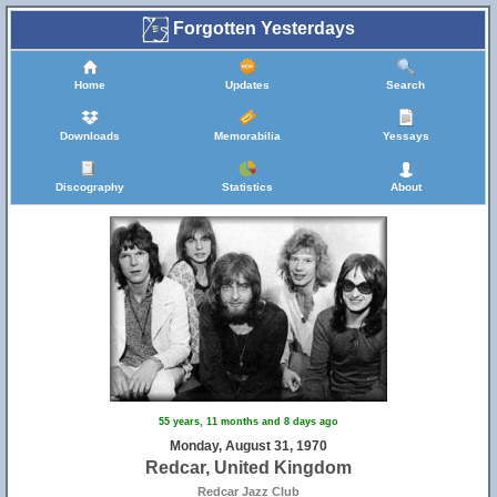
Forgotten Yesterdays
Home
Updates
Search
Downloads
Memorabilia
Yessays
Discography
Statistics
About
55 years, 11 months and 8 days ago
Monday, August 31, 1970
Redcar, United Kingdom
Redcar Jazz Club