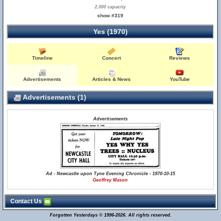
2,000 capacity
show #319
Yes (1970)
Timeline
Concert
Reviews
Advertisements
Articles & News
YouTube
Advertisements (1)
Advertisements
Ad - Newcastle upon Tyne Evening Chronicle - 1970-10-15
Geoffrey Mason
Contact Us
Forgotten Yesterdays © 1996-2026. All rights reserved.