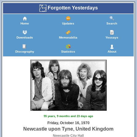
Forgotten Yesterdays
Home
Updates
Search
Downloads
Memorabilia
Yessays
Discography
Statistics
About
55 years, 9 months and 23 days ago
Friday, October 16, 1970
Newcastle upon Tyne, United Kingdom
Newcastle City Hall