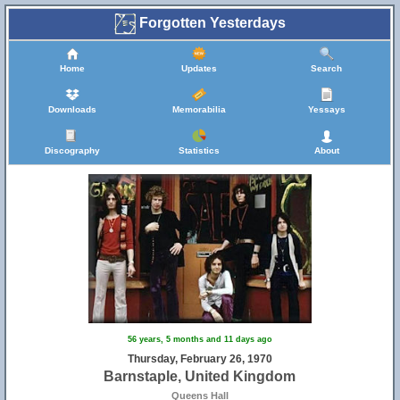
Forgotten Yesterdays
Home
Updates
Search
Downloads
Memorabilia
Yessays
Discography
Statistics
About
56 years, 5 months and 11 days ago
Thursday, February 26, 1970
Barnstaple, United Kingdom
Queens Hall