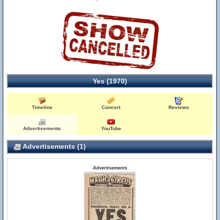
Yes (1970)
Timeline
Concert
Reviews
Advertisements
YouTube
Advertisements (1)
Advertisements