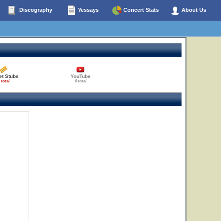
Discography
Yessays
Concert Stats
About Us
et Stubs
YouTube
 total
0 total