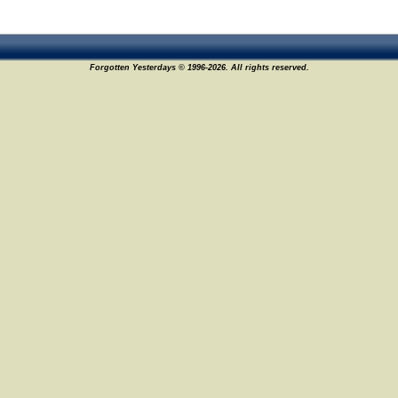
Forgotten Yesterdays © 1996-2026. All rights reserved.