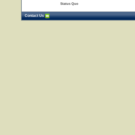
Status Quo
Contact Us