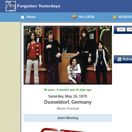
Forgotten Yesterdays
Home
Yes (1970)
05/16/19
Adve
56 years, 2 months and 21 days ago
Saturday, May 16, 1970
Dusseldorf, Germany
Music Festival
Joint Meeting