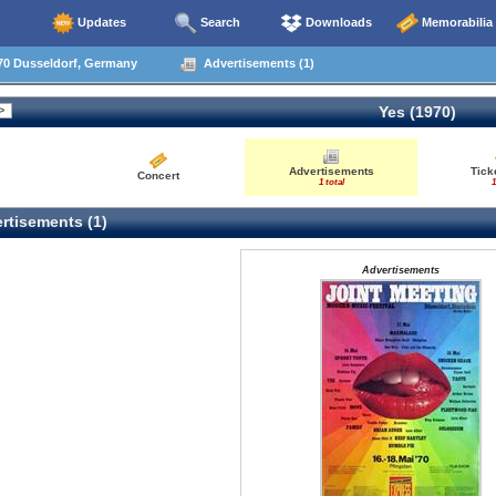
Updates
Search
Downloads
Memorabilia
70 Dusseldorf, Germany
Advertisements (1)
Yes (1970)
Advertisements
Tick
Concert
1 total
1
rtisements (1)
Advertisements