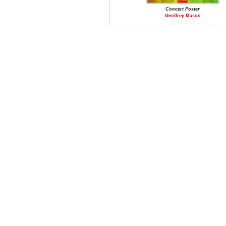
Concert Poster
Geoffrey Mason