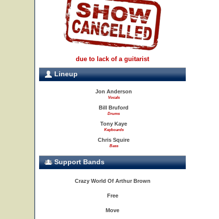
due to lack of a guitarist
Lineup
Jon Anderson
Vocals
Bill Bruford
Drums
Tony Kaye
Keyboards
Chris Squire
Bass
Support Bands
Crazy World Of Arthur Brown
Free
Move