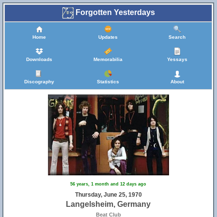
Forgotten Yesterdays
Home
Updates
Search
Downloads
Memorabilia
Yessays
Discography
Statistics
About
56 years, 1 month and 12 days ago
Thursday, June 25, 1970
Langelsheim, Germany
Beat Club