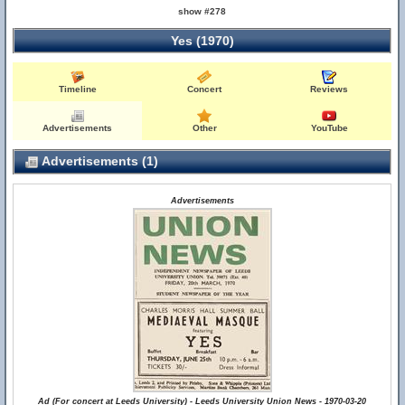
show #278
Yes (1970)
Timeline
Concert
Reviews
Advertisements
Other
YouTube
Advertisements (1)
Advertisements
Ad (For concert at Leeds University) - Leeds University Union News - 1970-03-20