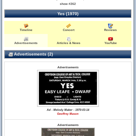
show #262
Yes (1970)
Timeline
Concert
Reviews
Advertisements
Articles & News
YouTube
Advertisements (2)
Advertisements
Ad - Melody Maker - 1970-03-14
Geoffrey Mason
Advertisements