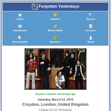
Forgotten Yesterdays
Home
Updates
Search
Downloads
Memorabilia
Yessays
Discography
Statistics
About
56 years, 4 months and 24 days ago
Saturday, March 14, 1970
Croydon, London, United Kingdom
College Of Art Technique