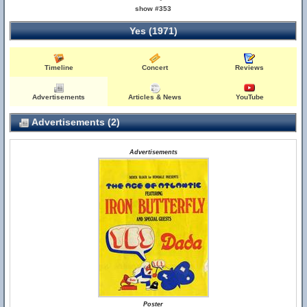
show #353
Yes (1971)
Timeline
Concert
Reviews
Advertisements
Articles & News
YouTube
Advertisements (2)
Advertisements
Poster