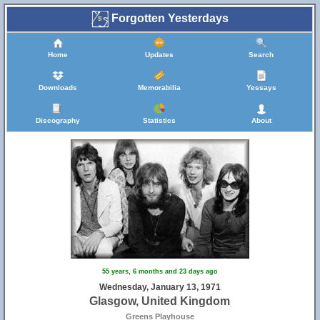
Forgotten Yesterdays
Home
Updates
Search
Downloads
Memorabilia
Yessays
Discography
Statistics
About
55 years, 6 months and 23 days ago
Wednesday, January 13, 1971
Glasgow, United Kingdom
Greens Playhouse