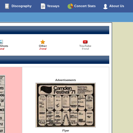
Discography
Yessays
Concert Stats
About Us
 Shots
Other
YouTube
total
2 total
0 total
Advertisements
Flyer