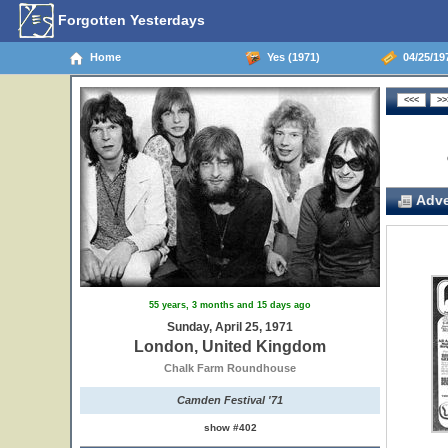
Forgotten Yesterdays
Home
Yes (1971)
04/25/19
Adve
55 years, 3 months and 15 days ago
Sunday, April 25, 1971
London, United Kingdom
Chalk Farm Roundhouse
Camden Festival '71
show #402