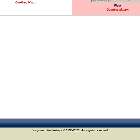
Geoffrey Mason
Flyer
Geoffrey Mason
Forgotten Yesterdays © 1996-2026. All rights reserved.