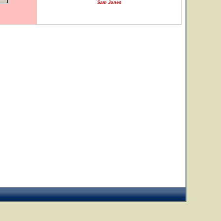
Sam Jones