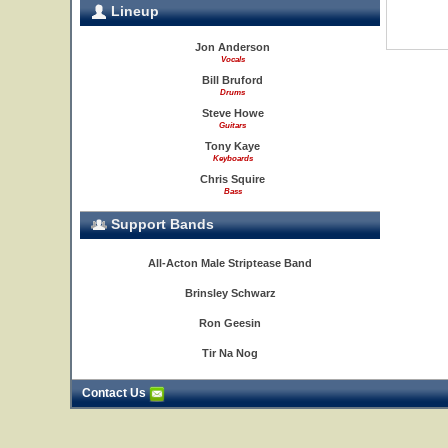
Lineup
Jon Anderson
Vocals
Bill Bruford
Drums
Steve Howe
Guitars
Tony Kaye
Keyboards
Chris Squire
Bass
Support Bands
All-Acton Male Striptease Band
Brinsley Schwarz
Ron Geesin
Tir Na Nog
Contact Us