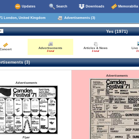
Updates
Search
Downloads
Memorabilia
71 London, United Kingdom
Advertisements (3)
Yes (1971)
Advertisements
Articles & News
Live
Concert
3 total
1 total
3 
rtisements (3)
Advertisements
Advertisements
Flyer