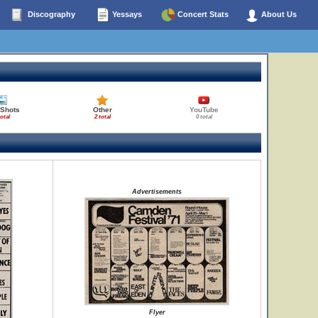
Discography
Yessays
Concert Stats
About Us
 Shots
Other
YouTube
total
2 total
0 total
Advertisements
Flyer