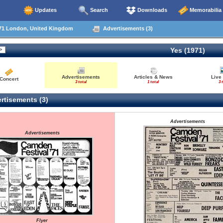
Updates
Search
Downloads
Memorabilia
71 London, United Kingdom
Advertisements (3)
Yes (1971)
Advertisements
Articles & News
Live
Concert
3 total
1 total
3 
rtisements (3)
Advertisements
Advertisements
Flyer