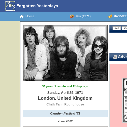
Forgotten Yesterdays
Home
Yes (1971)
04/25/19
Adve
55 years, 3 months and 12 days ago
Sunday, April 25, 1971
London, United Kingdom
Chalk Farm Roundhouse
Camden Festival '71
show #402