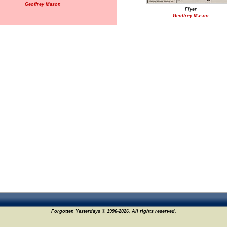
Geoffrey Mason
Flyer
Geoffrey Mason
Forgotten Yesterdays © 1996-2026. All rights reserved.