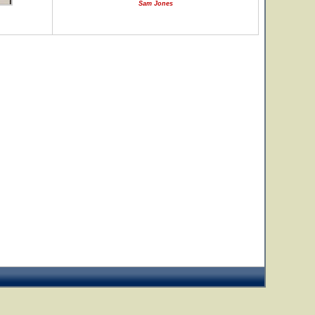
Sam Jones