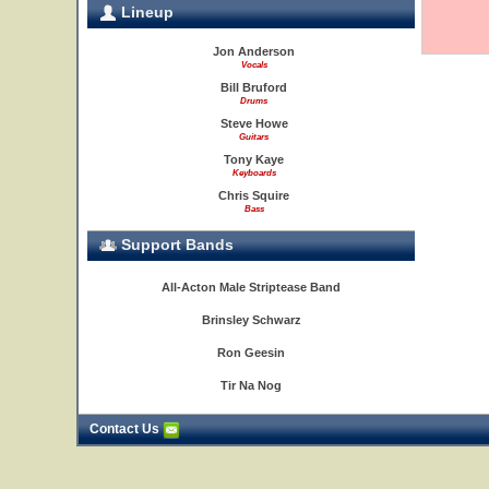
Lineup
Jon Anderson
Vocals
Bill Bruford
Drums
Steve Howe
Guitars
Tony Kaye
Keyboards
Chris Squire
Bass
Support Bands
All-Acton Male Striptease Band
Brinsley Schwarz
Ron Geesin
Tir Na Nog
Contact Us