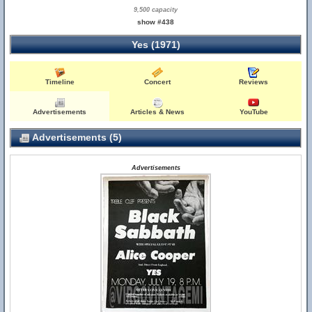
9,500 capacity
show #438
Yes (1971)
Timeline
Concert
Reviews
Advertisements
Articles & News
YouTube
Advertisements (5)
Advertisements