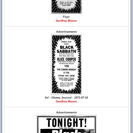
Flyer
Geoffrey Mason
Advertisements
Ad - Ottawa Journal - 1971-07-16
Geoffrey Mason
Advertisements