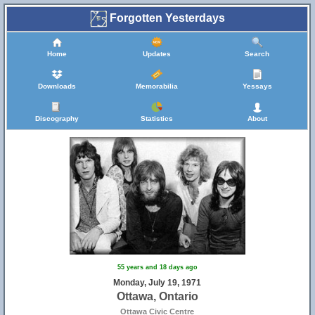
Forgotten Yesterdays
Home
Updates
Search
Downloads
Memorabilia
Yessays
Discography
Statistics
About
55 years and 18 days ago
Monday, July 19, 1971
Ottawa, Ontario
Ottawa Civic Centre