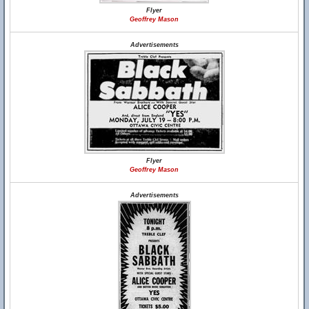
Flyer
Geoffrey Mason
Advertisements
Flyer
Geoffrey Mason
Advertisements