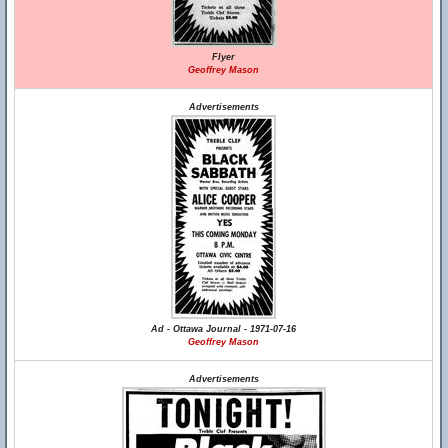
Flyer
Geoffrey Mason
Advertisements
Ad - Ottawa Journal - 1971-07-16
Geoffrey Mason
Advertisements