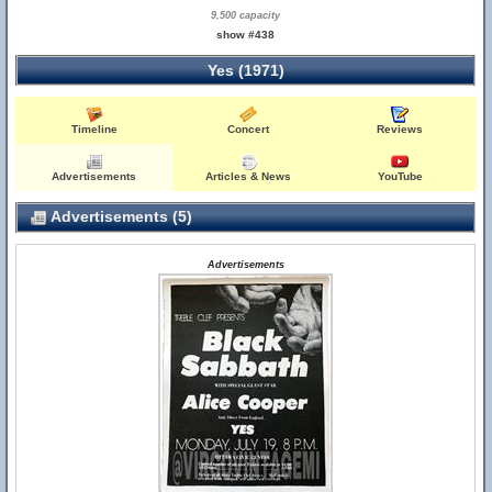
9,500 capacity
show #438
Yes (1971)
Timeline
Concert
Reviews
Advertisements
Articles & News
YouTube
Advertisements (5)
Advertisements