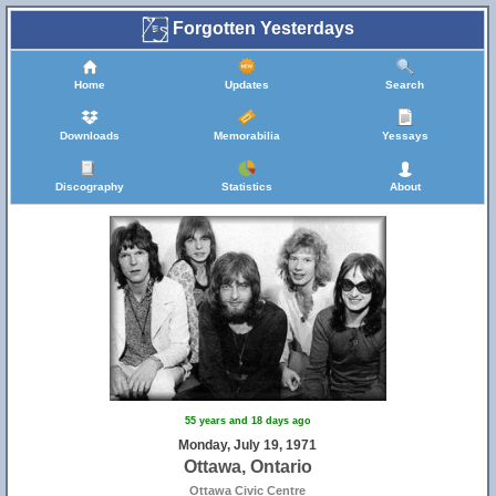
Forgotten Yesterdays
Home
Updates
Search
Downloads
Memorabilia
Yessays
Discography
Statistics
About
55 years and 18 days ago
Monday, July 19, 1971
Ottawa, Ontario
Ottawa Civic Centre