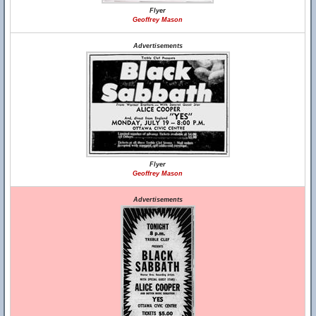
Flyer
Geoffrey Mason
Advertisements
Flyer
Geoffrey Mason
Advertisements