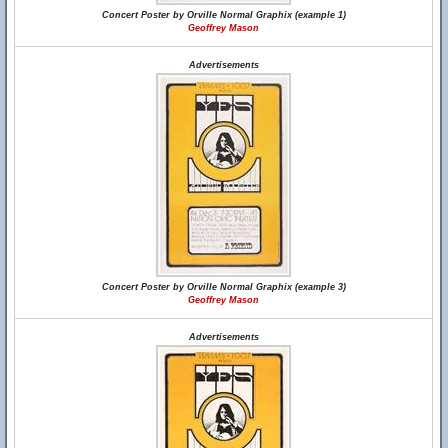
Concert Poster by Orville Normal Graphix (example 1)
Geoffrey Mason
Advertisements
Concert Poster by Orville Normal Graphix (example 3)
Geoffrey Mason
Advertisements