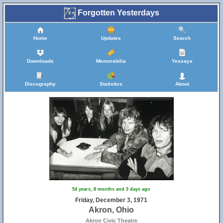
Forgotten Yesterdays
Home
Updates
Search
Downloads
Memorabilia
Yessays
Discography
Statistics
About
54 years, 8 months and 3 days ago
Friday, December 3, 1971
Akron, Ohio
Akron Civic Theatre