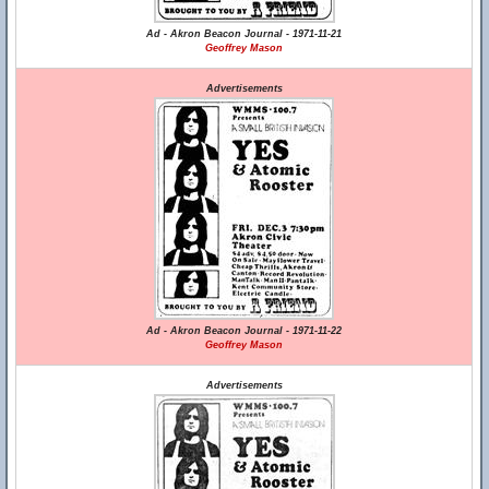
Ad - Akron Beacon Journal - 1971-11-21
Geoffrey Mason
Advertisements
Ad - Akron Beacon Journal - 1971-11-22
Geoffrey Mason
Advertisements