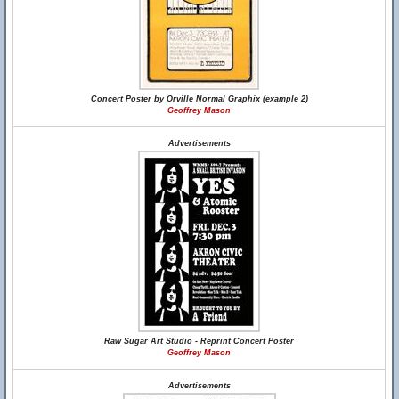
Concert Poster by Orville Normal Graphix (example 2)
Geoffrey Mason
Advertisements
Raw Sugar Art Studio - Reprint Concert Poster
Geoffrey Mason
Advertisements