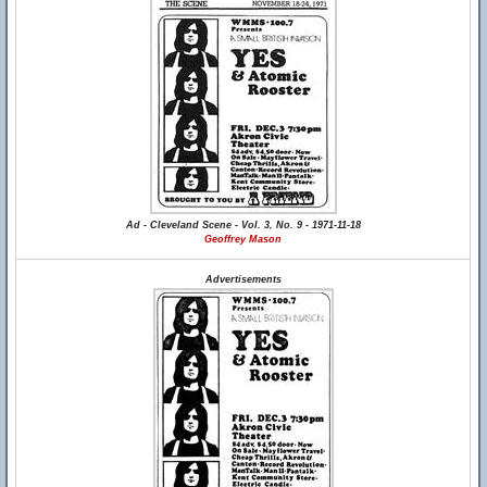
Ad - Cleveland Scene - Vol. 3, No. 9 - 1971-11-18
Geoffrey Mason
Advertisements