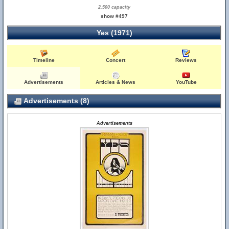
2,500 capacity
show #497
Yes (1971)
Timeline
Concert
Reviews
Advertisements
Articles & News
YouTube
Advertisements (8)
Advertisements