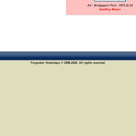
Ad - Bridgeport Post - 1971-11-14
Geoffrey Mason
Forgotten Yesterdays © 1996-2026. All rights reserved.