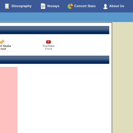
Discography
Yessays
Concert Stats
About Us
et Stubs
YouTube
 total
0 total