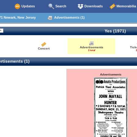
Updates
Search
Downloads
Memorabilia
71 Newark, New Jersey
Advertisements (1)
Yes (1971)
Advertisements
Tick
Concert
1 total
1
rtisements (1)
Advertisements