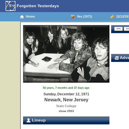
Forgotten Yesterdays
Home
Yes (1971)
12/12/19
Adve
54 years, 7 months and 27 days ago
Sunday, December 12, 1971
Newark, New Jersey
State College
show #503
Lineup