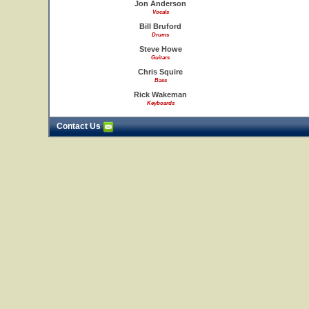
Jon Anderson
Vocals
Bill Bruford
Drums
Steve Howe
Guitars
Chris Squire
Bass
Rick Wakeman
Keyboards
Contact Us