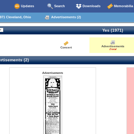
Updates
Search
Downloads
Memorabilia
971 Cleveland, Ohio
Advertisements (2)
Yes (1971)
Advertisements
Concert
2 total
rtisements (2)
Advertisements