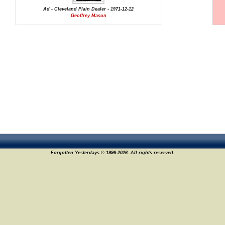
Ad - Cleveland Plain Dealer - 1971-12-12
Geoffrey Mason
Forgotten Yesterdays © 1996-2026. All rights reserved.