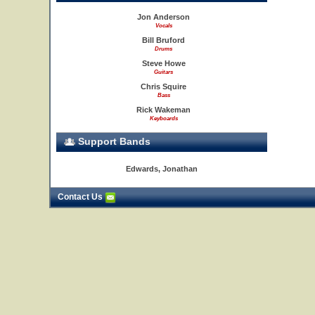
Jon Anderson
Vocals
Bill Bruford
Drums
Steve Howe
Guitars
Chris Squire
Bass
Rick Wakeman
Keyboards
Support Bands
Edwards, Jonathan
Contact Us