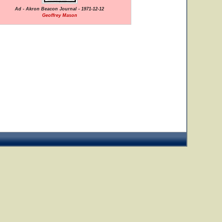
Ad - Akron Beacon Journal - 1971-12-12
Geoffrey Mason