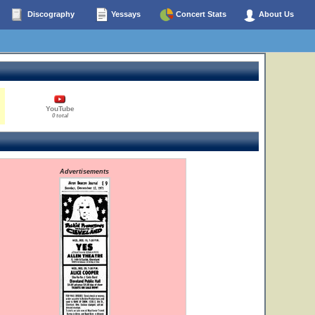
Discography
Yessays
Concert Stats
About Us
YouTube
0 total
Advertisements