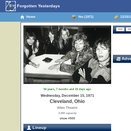
Forgotten Yesterdays
Home
Yes (1971)
12/15/1
Adve
54 years, 7 months and 23 days ago
Wednesday, December 15, 1971
Cleveland, Ohio
Allen Theatre
3,000 capacity
show #505
Lineup