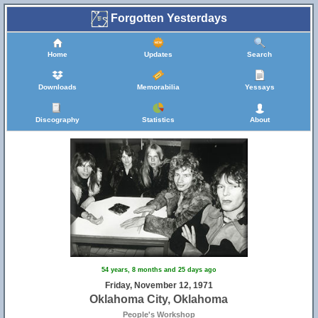
Forgotten Yesterdays
Home
Updates
Search
Downloads
Memorabilia
Yessays
Discography
Statistics
About
54 years, 8 months and 25 days ago
Friday, November 12, 1971
Oklahoma City, Oklahoma
People's Workshop