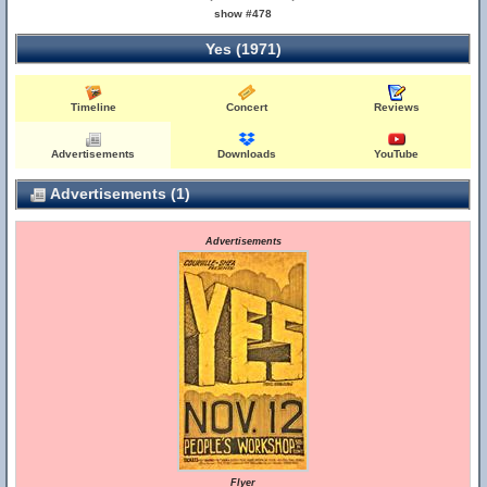
show #478
Yes (1971)
Timeline
Concert
Reviews
Advertisements
Downloads
YouTube
Advertisements (1)
Advertisements
Flyer