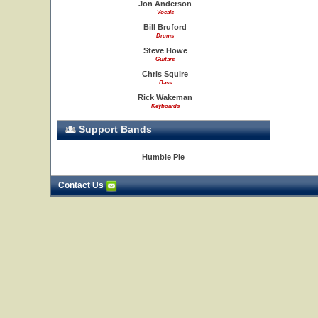
Jon Anderson
Vocals
Bill Bruford
Drums
Steve Howe
Guitars
Chris Squire
Bass
Rick Wakeman
Keyboards
Support Bands
Humble Pie
Contact Us