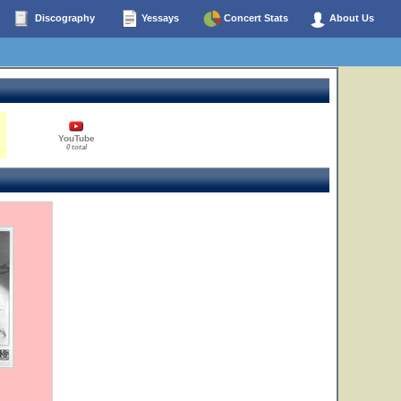
Discography
Yessays
Concert Stats
About Us
YouTube
0 total