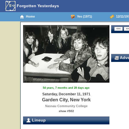
Forgotten Yesterdays
Home
Yes (1971)
12/11/197
Adve
54 years, 7 months and 28 days ago
Saturday, December 11, 1971
Garden City, New York
Nassau Community College
show #502
Lineup