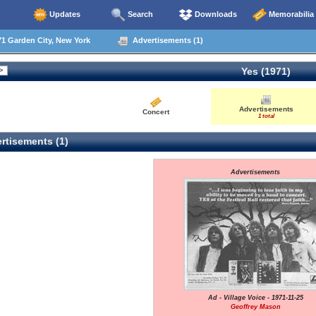
Updates
Search
Downloads
Memorabilia
1 Garden City, New York
Advertisements (1)
Yes (1971)
Advertisements
Concert
1 total
rtisements (1)
Advertisements
Ad - Village Voice - 1971-11-25
Geoffrey Mason