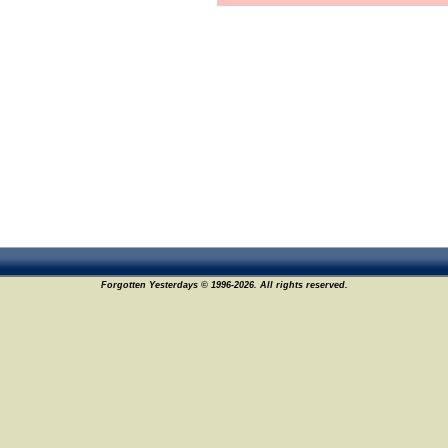
Forgotten Yesterdays © 1996-2026. All rights reserved.