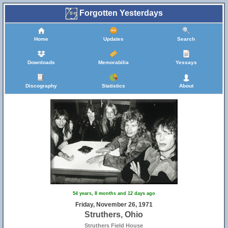
Forgotten Yesterdays
Home
Updates
Search
Downloads
Memorabilia
Yessays
Discography
Statistics
About
54 years, 8 months and 12 days ago
Friday, November 26, 1971
Struthers, Ohio
Struthers Field House