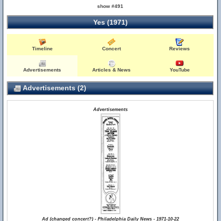
show #491
Yes (1971)
Timeline
Concert
Reviews
Advertisements
Articles & News
YouTube
Advertisements (2)
Advertisements
Ad (changed concert?) - Philadelphia Daily News - 1971-10-22